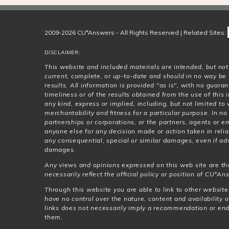
2009-2026 CU*Answers - All Rights Reserved | Related Sites:
DISCLAIMER:
This website and included materials are intended, but no
current, complete, or up-to-date and should in no way be 
results. All information is provided "as is", with no guar
timeliness or of the results obtained from the use of this
any kind, express or implied, including, but not limited t
merchantability and fitness for a particular purpose. In no
partnerships or corporations, or the partners, agents or e
anyone else for any decision made or action taken in relia
any consequential, special or similar damages, even if adv
damages.
Any views and opinions expressed on this web site are th
necessarily reflect the official policy or position of CU*Ans
Through this website you are able to link to other websit
have no control over the nature, content and availability o
links does not necessarily imply a recommendation or en
them.