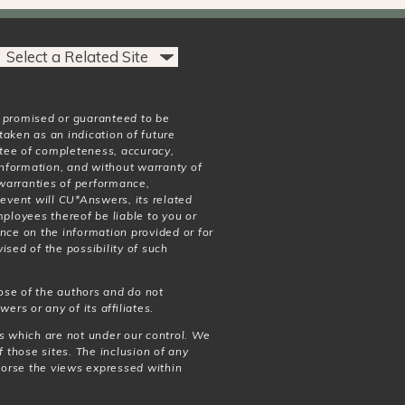
t promised or guaranteed to be
taken as an indication of future
antee of completeness, accuracy,
 information, and without warranty of
o warranties of performance,
 event will CU*Answers, its related
mployees thereof be liable to you or
nce on the information provided or for
ised of the possibility of such
ose of the authors and do not
wers or any of its affiliates.
es which are not under our control. We
f those sites. The inclusion of any
dorse the views expressed within