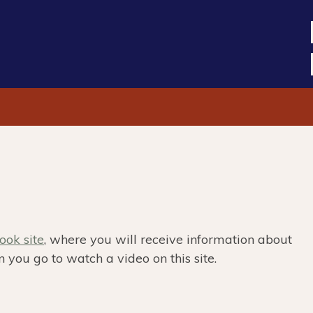
ok site
, where you will receive information about
 you go to watch a video on this site.