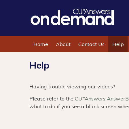
Home
About
Contact Us
Help
Help
Having trouble viewing our videos?
Please refer to the
CU*Answers AnswerBo
what to do if you see a blank screen when