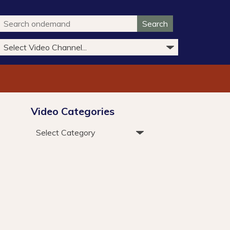
Search
Video Categories