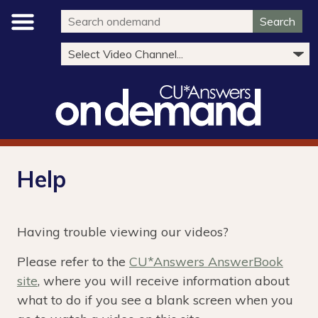
Search
Help
Having trouble viewing our videos?
Please refer to the
CU*Answers AnswerBook
site
, where you will receive information about
what to do if you see a blank screen when you