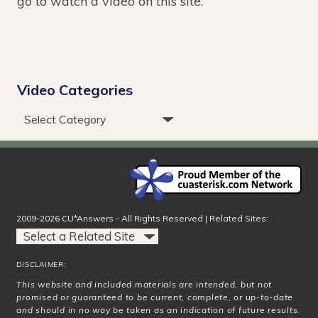
go to watch a video on this site.
Video Categories
2009-2026 CU*Answers - All Rights Reserved | Related Sites:
DISCLAIMER:
This website and included materials are intended, but not
promised or guaranteed to be current, complete, or up-to-date
and should in no way be taken as an indication of future results.