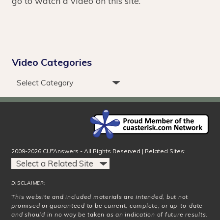
go to watch a video on this site.
Video Categories
2009-2026 CU*Answers - All Rights Reserved | Related Sites:
DISCLAIMER:
This website and included materials are intended, but not
promised or guaranteed to be current, complete, or up-to-date
and should in no way be taken as an indication of future results.