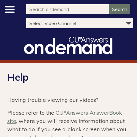
Search
Help
Having trouble viewing our videos?
Please refer to the
CU*Answers AnswerBook
site
, where you will receive information about
what to do if you see a blank screen when you