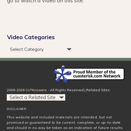
go to watch a video on this site.
Video Categories
2009-2026 CU*Answers - All Rights Reserved | Related Sites:
DISCLAIMER:
This website and included materials are intended, but not
promised or guaranteed to be current, complete, or up-to-date
and should in no way be taken as an indication of future results.