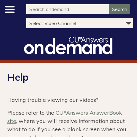
Search
Help
Having trouble viewing our videos?
Please refer to the
CU*Answers AnswerBook
site
, where you will receive information about
what to do if you see a blank screen when you