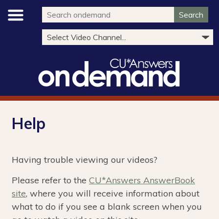
Search
Help
Having trouble viewing our videos?
Please refer to the
CU*Answers AnswerBook
site
, where you will receive information about
what to do if you see a blank screen when you