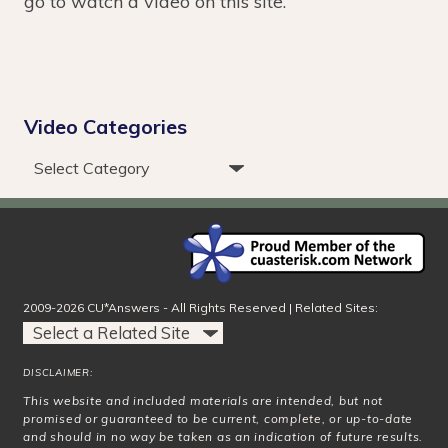
go to watch a video on this site.
Video Categories
2009-2026 CU*Answers - All Rights Reserved | Related Sites:
DISCLAIMER:
This website and included materials are intended, but not
promised or guaranteed to be current, complete, or up-to-date
and should in no way be taken as an indication of future results.