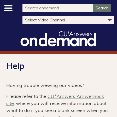
Search
Help
Having trouble viewing our videos?
Please refer to the
CU*Answers AnswerBook
site
, where you will receive information about
what to do if you see a blank screen when you