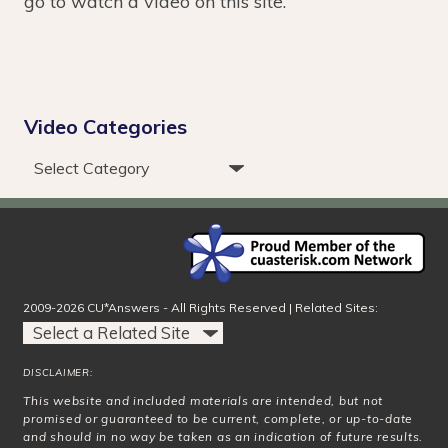
go to watch a video on this site.
Video Categories
2009-2026 CU*Answers - All Rights Reserved | Related Sites:
DISCLAIMER:
This website and included materials are intended, but not
promised or guaranteed to be current, complete, or up-to-date
and should in no way be taken as an indication of future results.