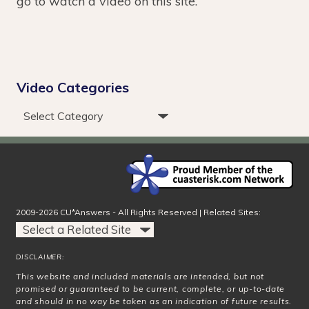
go to watch a video on this site.
Video Categories
2009-2026 CU*Answers - All Rights Reserved | Related Sites:
DISCLAIMER:
This website and included materials are intended, but not
promised or guaranteed to be current, complete, or up-to-date
and should in no way be taken as an indication of future results.