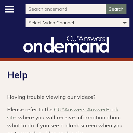
Search
Help
Having trouble viewing our videos?
Please refer to the
CU*Answers AnswerBook
site
, where you will receive information about
what to do if you see a blank screen when you