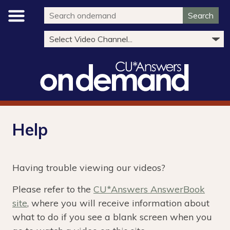
Search
Help
Having trouble viewing our videos?
Please refer to the
CU*Answers AnswerBook
site
, where you will receive information about
what to do if you see a blank screen when you