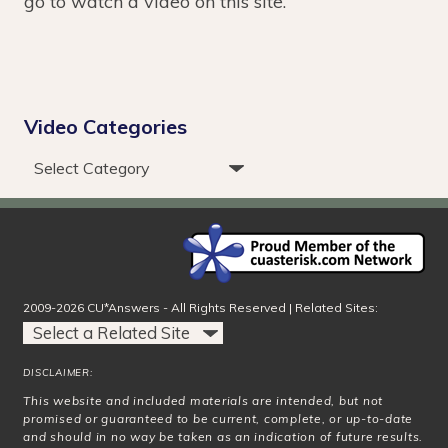
go to watch a video on this site.
Video Categories
2009-2026 CU*Answers - All Rights Reserved | Related Sites:
DISCLAIMER:
This website and included materials are intended, but not
promised or guaranteed to be current, complete, or up-to-date
and should in no way be taken as an indication of future results.