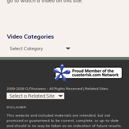
go to watch a video on this site.
Video Categories
2009-2026 CU*Answers - All Rights Reserved | Related Sites:
DISCLAIMER:
This website and included materials are intended, but not
promised or guaranteed to be current, complete, or up-to-date
and should in no way be taken as an indication of future results.