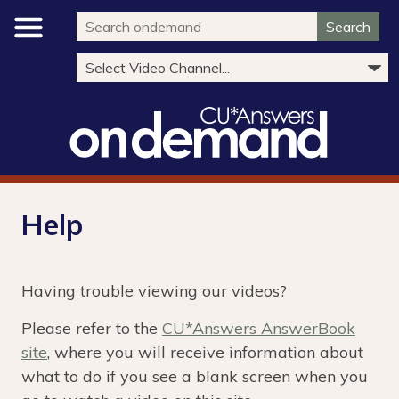
Search
Help
Having trouble viewing our videos?
Please refer to the
CU*Answers AnswerBook
site
, where you will receive information about
what to do if you see a blank screen when you