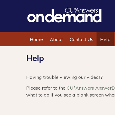
Home
About
Contact Us
Help
Help
Having trouble viewing our videos?
Please refer to the
CU*Answers AnswerBo
what to do if you see a blank screen when