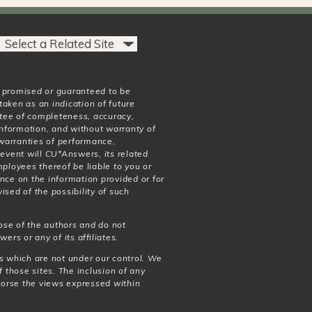
t promised or guaranteed to be
taken as an indication of future
antee of completeness, accuracy,
 information, and without warranty of
o warranties of performance,
 event will CU*Answers, its related
mployees thereof be liable to you or
nce on the information provided or for
ised of the possibility of such
ose of the authors and do not
wers or any of its affiliates.
es which are not under our control. We
f those sites. The inclusion of any
dorse the views expressed within