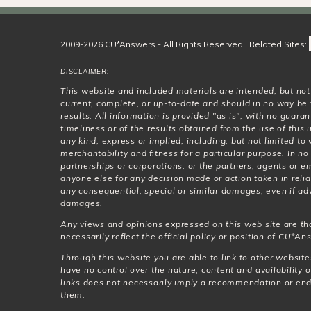
2009-2026 CU*Answers - All Rights Reserved | Related Sites:
DISCLAIMER:
This website and included materials are intended, but no
current, complete, or up-to-date and should in no way be 
results. All information is provided "as is", with no guar
timeliness or of the results obtained from the use of this
any kind, express or implied, including, but not limited t
merchantability and fitness for a particular purpose. In no
partnerships or corporations, or the partners, agents or e
anyone else for any decision made or action taken in relia
any consequential, special or similar damages, even if adv
damages.
Any views and opinions expressed on this web site are th
necessarily reflect the official policy or position of CU*Ans
Through this website you are able to link to other websit
have no control over the nature, content and availability o
links does not necessarily imply a recommendation or en
them.