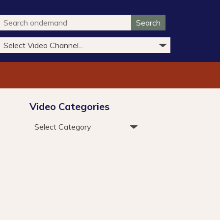
Search
Video Categories