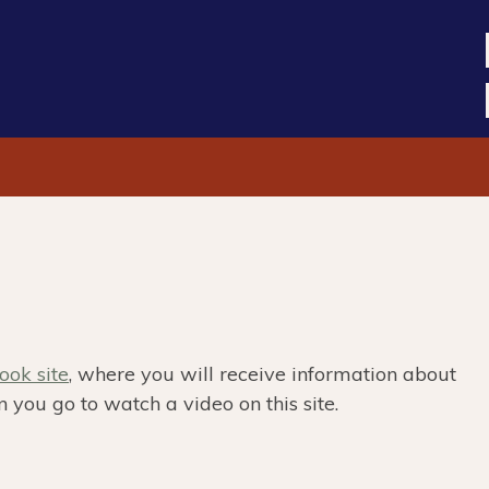
ok site
, where you will receive information about
 you go to watch a video on this site.