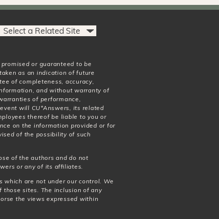
t promised or guaranteed to be
taken as an indication of future
antee of completeness, accuracy,
 information, and without warranty of
o warranties of performance,
 event will CU*Answers, its related
mployees thereof be liable to you or
nce on the information provided or for
ised of the possibility of such
ose of the authors and do not
wers or any of its affiliates.
es which are not under our control. We
f those sites. The inclusion of any
dorse the views expressed within