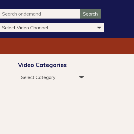
Search
Video Categories