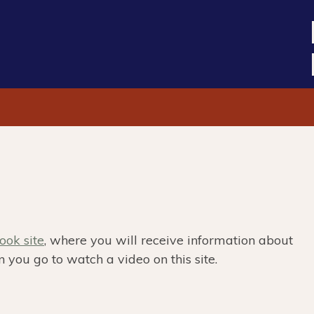
ok site
, where you will receive information about
 you go to watch a video on this site.