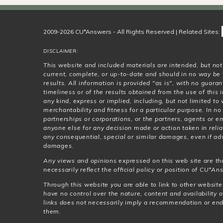
2009-2026 CU*Answers - All Rights Reserved | Related Sites:
DISCLAIMER:
This website and included materials are intended, but no
current, complete, or up-to-date and should in no way be 
results. All information is provided "as is", with no guar
timeliness or of the results obtained from the use of this
any kind, express or implied, including, but not limited t
merchantability and fitness for a particular purpose. In no
partnerships or corporations, or the partners, agents or e
anyone else for any decision made or action taken in relia
any consequential, special or similar damages, even if adv
damages.
Any views and opinions expressed on this web site are th
necessarily reflect the official policy or position of CU*Ans
Through this website you are able to link to other websit
have no control over the nature, content and availability o
links does not necessarily imply a recommendation or en
them.