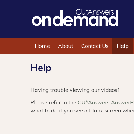
Home
About
Contact Us
Help
Help
Having trouble viewing our videos?
Please refer to the
CU*Answers AnswerBo
what to do if you see a blank screen when