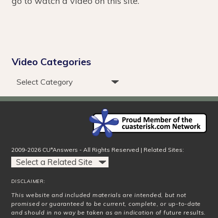
go to watch a video on this site.
Video Categories
2009-2026 CU*Answers - All Rights Reserved | Related Sites:
DISCLAIMER:
This website and included materials are intended, but not
promised or guaranteed to be current, complete, or up-to-date
and should in no way be taken as an indication of future results.