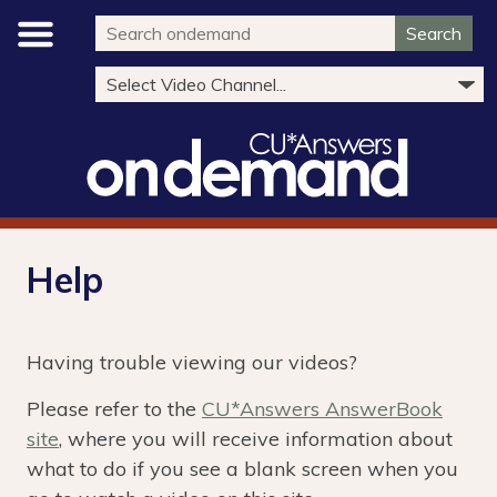
Search
Help
Having trouble viewing our videos?
Please refer to the
CU*Answers AnswerBook
site
, where you will receive information about
what to do if you see a blank screen when you