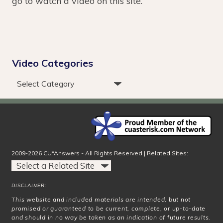
go to watch a video on this site.
Video Categories
2009-2026 CU*Answers - All Rights Reserved | Related Sites:
DISCLAIMER:
This website and included materials are intended, but not
promised or guaranteed to be current, complete, or up-to-date
and should in no way be taken as an indication of future results.