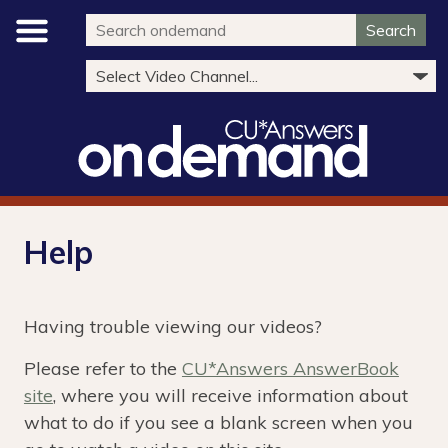
Search
Help
Having trouble viewing our videos?
Please refer to the
CU*Answers AnswerBook
site
, where you will receive information about
what to do if you see a blank screen when you