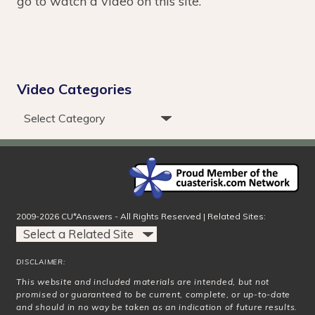
go to watch a video on this site.
Video Categories
2009-2026 CU*Answers - All Rights Reserved | Related Sites:
DISCLAIMER:
This website and included materials are intended, but not
promised or guaranteed to be current, complete, or up-to-date
and should in no way be taken as an indication of future results.