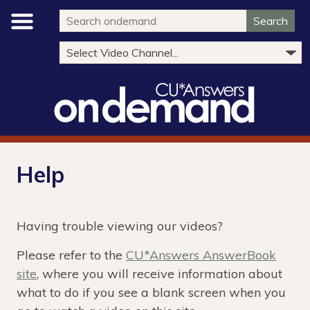
Search
Help
Having trouble viewing our videos?
Please refer to the
CU*Answers AnswerBook
site
, where you will receive information about
what to do if you see a blank screen when you