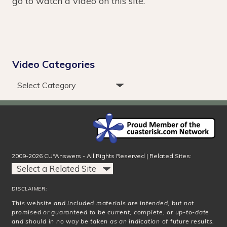
go to watch a video on this site.
Video Categories
2009-2026 CU*Answers - All Rights Reserved | Related Sites:
DISCLAIMER:
This website and included materials are intended, but not
promised or guaranteed to be current, complete, or up-to-date
and should in no way be taken as an indication of future results.