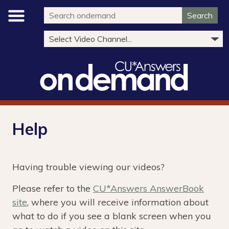
Search
Help
Having trouble viewing our videos?
Please refer to the
CU*Answers AnswerBook
site
, where you will receive information about
what to do if you see a blank screen when you