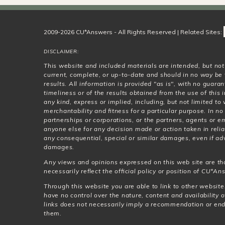
2009-2026 CU*Answers - All Rights Reserved | Related Sites:
DISCLAIMER:
This website and included materials are intended, but no
current, complete, or up-to-date and should in no way be 
results. All information is provided "as is", with no guar
timeliness or of the results obtained from the use of this
any kind, express or implied, including, but not limited t
merchantability and fitness for a particular purpose. In no
partnerships or corporations, or the partners, agents or e
anyone else for any decision made or action taken in relia
any consequential, special or similar damages, even if adv
damages.
Any views and opinions expressed on this web site are th
necessarily reflect the official policy or position of CU*Ans
Through this website you are able to link to other websit
have no control over the nature, content and availability o
links does not necessarily imply a recommendation or en
them.