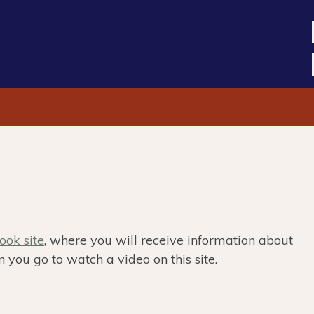
ok site
, where you will receive information about
 you go to watch a video on this site.