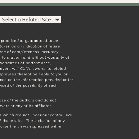
t promised or guaranteed to be
taken as an indication of future
antee of completeness, accuracy,
 information, and without warranty of
o warranties of performance,
 event will CU*Answers, its related
mployees thereof be liable to you or
nce on the information provided or for
ised of the possibility of such
ose of the authors and do not
wers or any of its affiliates.
es which are not under our control. We
f those sites. The inclusion of any
dorse the views expressed within