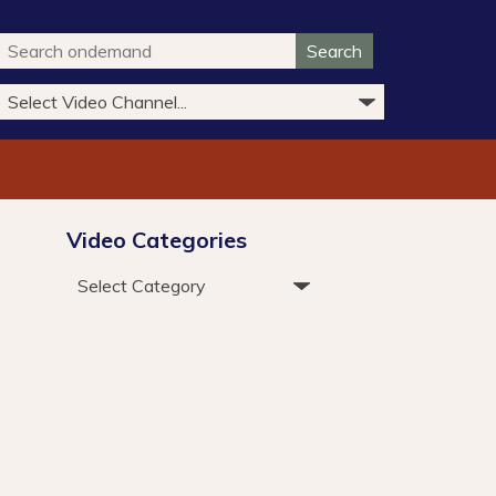
Search
Video Categories