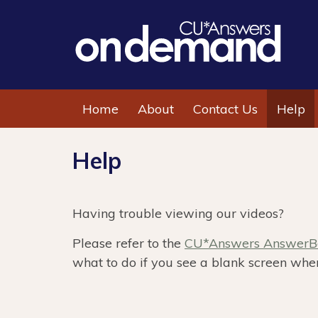
Home
About
Contact Us
Help
Help
Having trouble viewing our videos?
Please refer to the
CU*Answers AnswerBo
what to do if you see a blank screen when