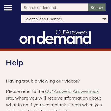
Search
Help
Having trouble viewing our videos?
Please refer to the
CU*Answers AnswerBook
site
, where you will receive information about
what to do if you see a blank screen when you