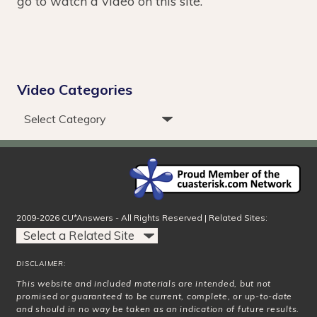
go to watch a video on this site.
Video Categories
2009-2026 CU*Answers - All Rights Reserved | Related Sites:
DISCLAIMER:
This website and included materials are intended, but not
promised or guaranteed to be current, complete, or up-to-date
and should in no way be taken as an indication of future results.