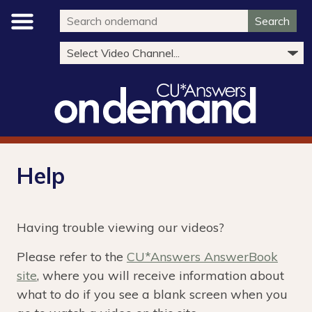
Search
Help
Having trouble viewing our videos?
Please refer to the
CU*Answers AnswerBook
site
, where you will receive information about
what to do if you see a blank screen when you