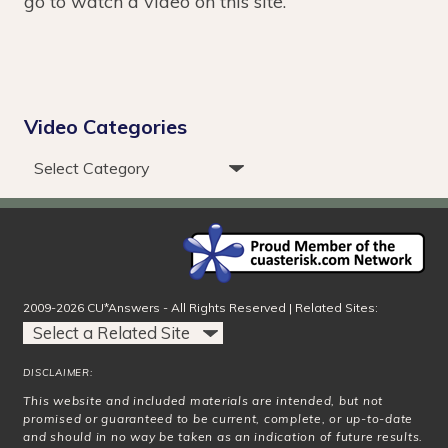
go to watch a video on this site.
Video Categories
2009-2026 CU*Answers - All Rights Reserved | Related Sites:
DISCLAIMER:
This website and included materials are intended, but not
promised or guaranteed to be current, complete, or up-to-date
and should in no way be taken as an indication of future results.